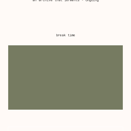
an archive that ferments - ongoing
break time