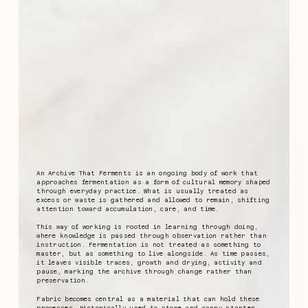
An Archive That Ferments is an ongoing body of work that
approaches fermentation as a form of cultural memory shaped
through everyday practice. What is usually treated as
excess or waste is gathered and allowed to remain, shifting
attention toward accumulation, care, and time.
This way of working is rooted in learning through doing,
where knowledge is passed through observation rather than
instruction. Fermentation is not treated as something to
master, but as something to live alongside. As time passes,
it leaves visible traces, growth and drying, activity and
pause, marking the archive through change rather than
preservation.
Fabric becomes central as a material that can hold these
processes. Historically used to store and carry starter,