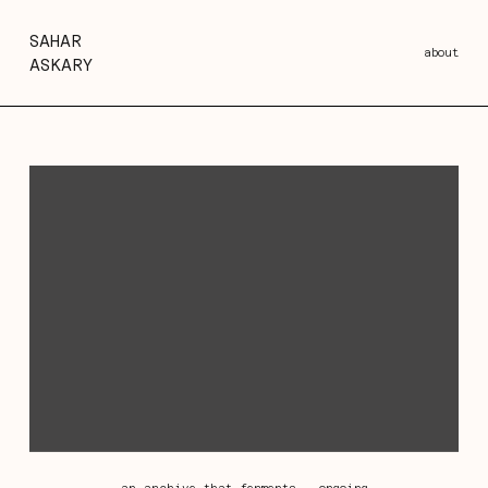
SAHAR
about
ASKARY