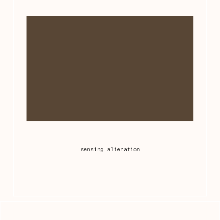
sensing alienation