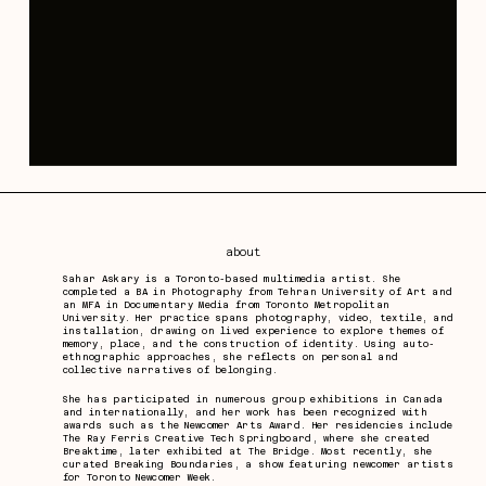
about
Sahar Askary is a Toronto-based multimedia artist. She
completed a BA in Photography from Tehran University of Art and
an MFA in Documentary Media from Toronto Metropolitan
University. Her practice spans photography, video, textile, and
installation, drawing on lived experience to explore themes of
memory, place, and the construction of identity. Using auto-
ethnographic approaches, she reflects on personal and
collective narratives of belonging.
She has participated in numerous group exhibitions in Canada
and internationally, and her work has been recognized with
awards such as the Newcomer Arts Award. Her residencies include
The Ray Ferris Creative Tech Springboard, where she created
Breaktime, later exhibited at The Bridge. Most recently, she
curated Breaking Boundaries, a show featuring newcomer artists
for Toronto Newcomer Week.