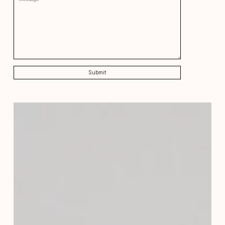
Submit