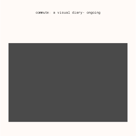
commute: a visual diary- ongoing