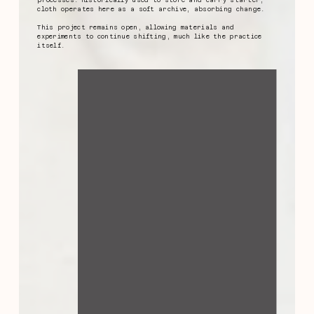
cloth operates here as a soft archive, absorbing change.
This project remains open, allowing materials and
experiments to continue shifting, much like the practice
itself.